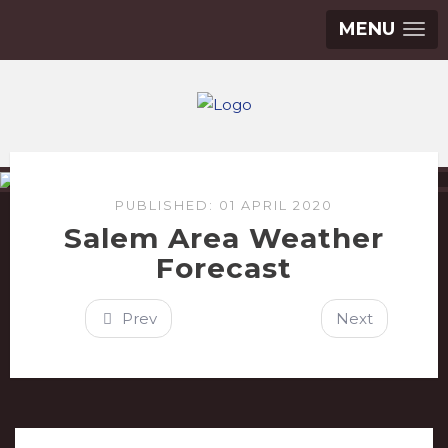
MENU
PUBLISHED: 01 APRIL 2020
Salem Area Weather
Forecast
Prev
Next