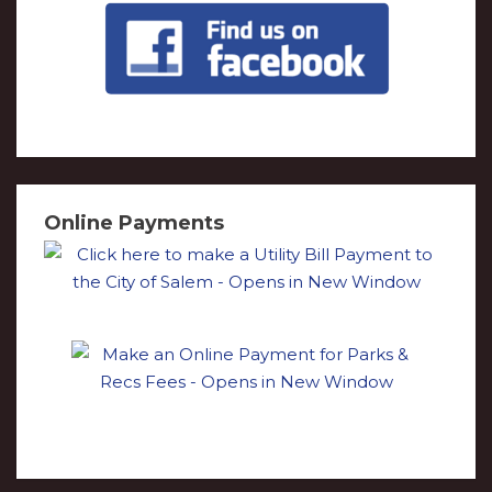
Online Payments