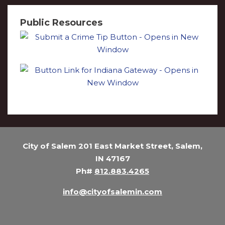
Public Resources
City of Salem 201 East Market Street, Salem,
IN 47167
Ph#
812.883.4265
info@cityofsalemin.com