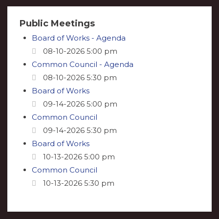
Public Meetings
Board of Works - Agenda
08-10-2026 5:00 pm
Common Council - Agenda
08-10-2026 5:30 pm
Board of Works
09-14-2026 5:00 pm
Common Council
09-14-2026 5:30 pm
Board of Works
10-13-2026 5:00 pm
Common Council
10-13-2026 5:30 pm