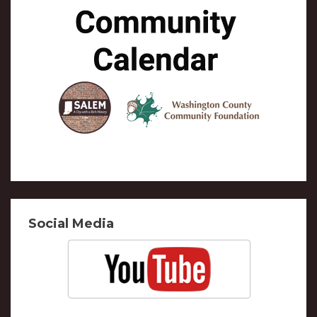
Social Media