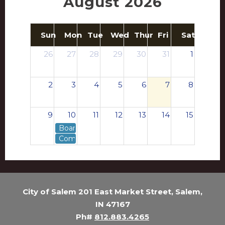
August 2026
Sun
Mon
Tue
Wed
Thur
Fri
Sat
26
27
28
29
30
31
1
2
3
4
5
6
7
8
9
10
11
12
13
14
15
Board of Works - Agenda
Common Council - Agenda
16
17
18
19
20
21
22
23
24
25
26
27
28
29
City of Salem 201 East Market Street, Salem,
IN 47167
30
31
1
2
3
4
5
Ph#
812.883.4265