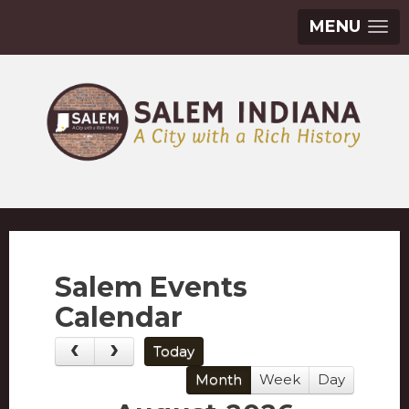
MENU
Salem Events
Calendar
Today
Month
Week
Day