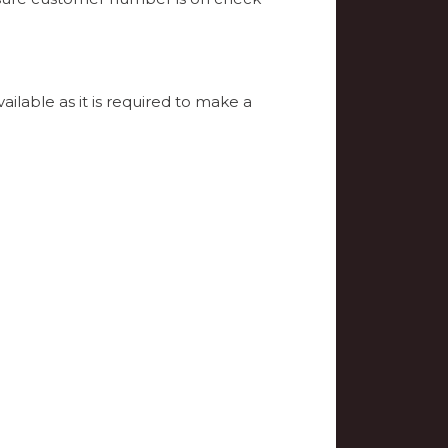
able as it is required to make a