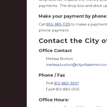
payments. The drop box and drive up w
Make your payment by phone
Call
855-985-1129
to make a payment b
phone payment.
Contact the City o
Office Contact
Melissa Burton
melissa.burton@cityofsalemin.c
Phone / Fax
Ph#
812-883-3937
Fax# 812-883-0515
Office Hours: