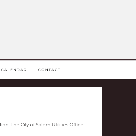
CALENDAR
CONTACT
on. The City of Salem Utilities Office