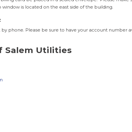
indow is located on the east side of the building.
:
y phone. Please be sure to have your account number avail
f Salem Utilities
om