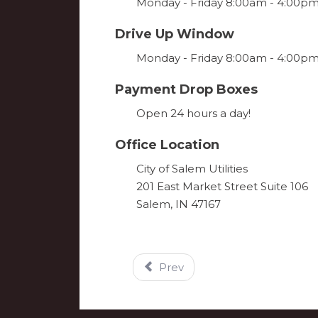
Monday - Friday 8:00am - 4:00p
Drive Up Window
Monday - Friday 8:00am - 4:00p
Payment Drop Boxes
Open 24 hours a day!
Office Location
City of Salem Utilities
201 East Market Street Suite 106
Salem, IN 47167
Prev