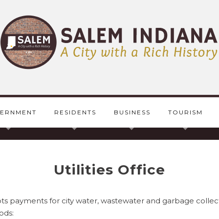
ERNMENT
RESIDENTS
BUSINESS
TOURISM
Utilities Office
epts payments for city water, wastewater and garbage collecti
ods: