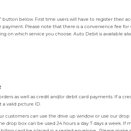
 button below. First time users will have to register their 
ayment. Please note that there is a convenience fee for us
ng on which service you choose. Auto Debit is available a
:
ers as well as credit and/or debit card payments. If a cre
a valid picture ID.
 customers can use the drive up window or use our drop 
he drop box can be used 24 hours a day 7 days a week. If 
billing card be placed in a sealed envelope. Please make