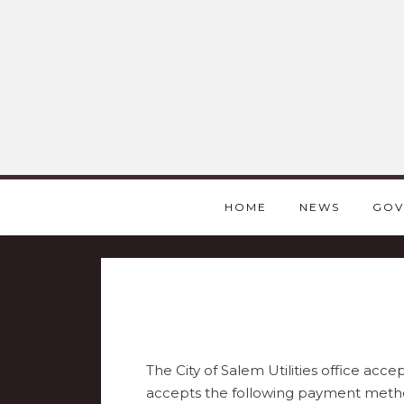
HOME
NEWS
GOV
The City of Salem Utilities office acc
accepts the following payment meth