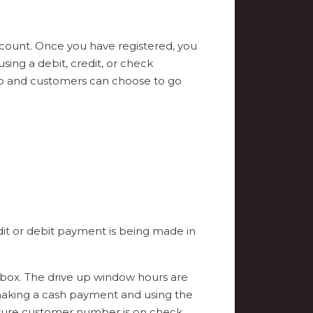
account. Once you have registered, you
ing a debit, credit, or check
lso and customers can choose to go
dit or debit payment is being made in
box. The drive up window hours are
making a cash payment and using the
 sure customer number is on check