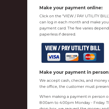
Make your payment online:
Click on the “VIEW / PAY UTILITY BILL”
can log in each month and make your p
payment card. The fee varies dependi
paperless if desired.
Make your payment in person
We accept cash, checks, and money ord
the office, the customer must present 
When making a payment in person our
8:00am to 4:00pm Monday - Friday. T
drop box, we request the money and 