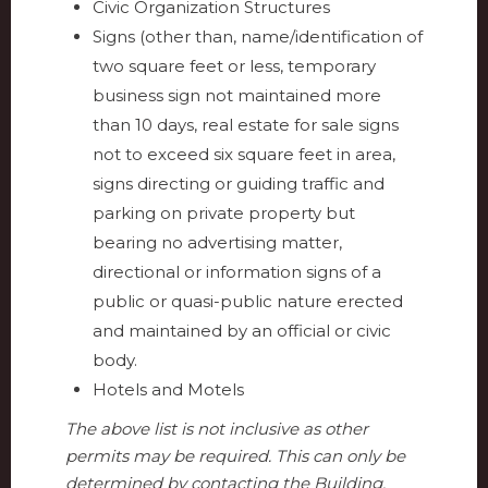
Civic Organization Structures
Signs (other than, name/identification of
two square feet or less, temporary
business sign not maintained more
than 10 days, real estate for sale signs
not to exceed six square feet in area,
signs directing or guiding traffic and
parking on private property but
bearing no advertising matter,
directional or information signs of a
public or quasi-public nature erected
and maintained by an official or civic
body.
Hotels and Motels
The above list is not inclusive as other
permits may be required. This can only be
determined by contacting the Building,