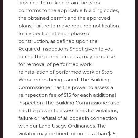
advance, to make certain the work
conforms to the applicable building codes,
the obtained permit and the approved
plans. Failure to make required notification
for inspection at each phase of
construction, as defined upon the
Required Inspections Sheet given to you
during the permit process, may be cause
for removal of performed work,
reinstallation of performed work or Stop
Work orders being issued. The Building
Commissioner has the power to assess a
reinspection fee of $15 for each additional
inspection. The Building Commissioner also
has the power to assess fines for violations,
failure or refusal of all codes in connection
with our Land Usage Ordinances. The
violator may be fined for not less than $15,