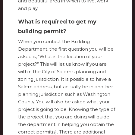
and beautiful area in which to live, work
and play.
What is required to get my
building permit?
When you contact the Building
Department, the first question you will be
asked is, “What is the location of your
project?” This will let us know if you are
within the City of Salem’s planning and
zoning jurisdiction. It is possible to have a
Salem address, but actually be in another
planning jurisdiction such as Washington
County. You will also be asked what your
project is going to be. Knowing the type of
the project that you are doing will guide
the department in helping you obtain the
correct permit(s). There are additional