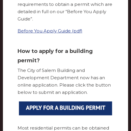
requirements to obtain a permit which are
detailed in full on our “Before You Apply
Guide”.
Before You Apply Guide (pdf)
How to apply for a building
permit?
The City of Salem Building and
Development Department now has an
online application. Please click the button
below to submit an application.
Most residential permits can be obtained