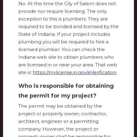
No. At this time the City of Salem does not
provide nor require licensing. The only
exception to this is plumbers. They are
required to be bonded and licensed by the
State of Indiana. If your project includes
plumbing you will be required to hire a
licensed plumber. You can check the
Indiana web site to obtain plumbers who
are licensed in or near your area. That web
site is:
https://mylicense.in.gov/eVerification
Who is responsible for obtaining
the permit for my project?
The permit may be obtained by the
project or property owner, contractor,
architect, engineer or a permitting
company. However, the project or
property owner shall be responsible for