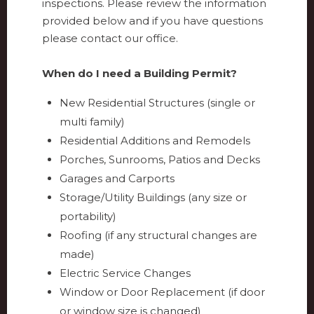
inspections. Please review the information
provided below and if you have questions
please contact our office.
When do I need a Building Permit?
New Residential Structures (single or
multi family)
Residential Additions and Remodels
Porches, Sunrooms, Patios and Decks
Garages and Carports
Storage/Utility Buildings (any size or
portability)
Roofing (if any structural changes are
made)
Electric Service Changes
Window or Door Replacement (if door
or window size is changed)