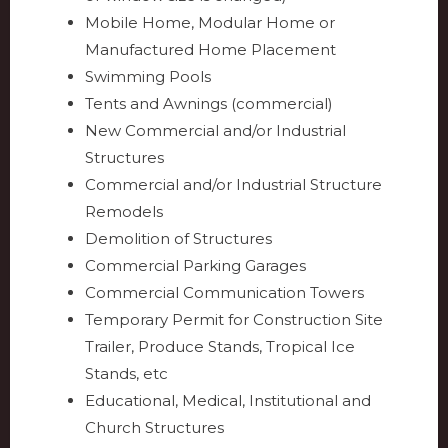
Mobile Home, Modular Home or
Manufactured Home Placement
Swimming Pools
Tents and Awnings (commercial)
New Commercial and/or Industrial
Structures
Commercial and/or Industrial Structure
Remodels
Demolition of Structures
Commercial Parking Garages
Commercial Communication Towers
Temporary Permit for Construction Site
Trailer, Produce Stands, Tropical Ice
Stands, etc
Educational, Medical, Institutional and
Church Structures