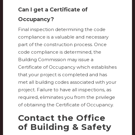
Can I get a Certificate of
Occupancy?
Final inspection determining the code
compliance is a valuable and necessary
part of the construction process. Once
code compliance is determined, the
Building Commission may issue a
Certificate of Occupancy which establishes
that your project is completed and has
met all building codes associated with your
project. Failure to have all inspections, as
required, eliminates you from the privilege
of obtaining the Certificate of Occupancy.
Contact the Office
of Building & Safety