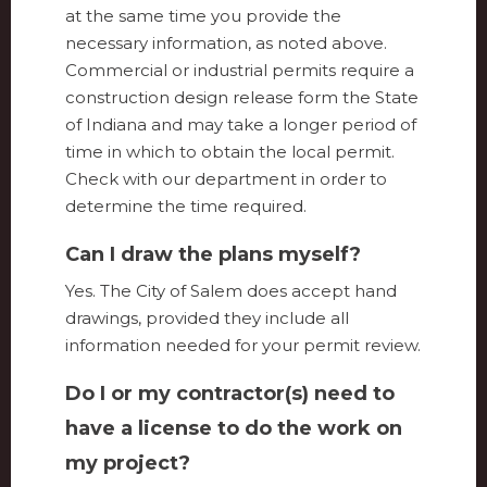
at the same time you provide the
necessary information, as noted above.
Commercial or industrial permits require a
construction design release form the State
of Indiana and may take a longer period of
time in which to obtain the local permit.
Check with our department in order to
determine the time required.
Can I draw the plans myself?
Yes. The City of Salem does accept hand
drawings, provided they include all
information needed for your permit review.
Do I or my contractor(s) need to
have a license to do the work on
my project?