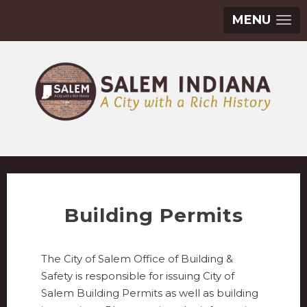
MENU
Building Permits
The City of Salem Office of Building &
Safety is responsible for issuing City of
Salem Building Permits as well as building