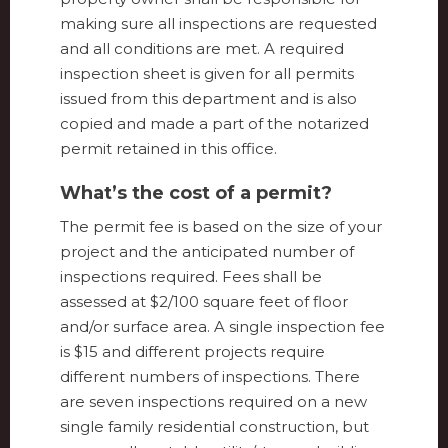
making sure all inspections are requested
and all conditions are met. A required
inspection sheet is given for all permits
issued from this department and is also
copied and made a part of the notarized
permit retained in this office.
What’s the cost of a permit?
The permit fee is based on the size of your
project and the anticipated number of
inspections required. Fees shall be
assessed at $2/100 square feet of floor
and/or surface area. A single inspection fee
is $15 and different projects require
different numbers of inspections. There
are seven inspections required on a new
single family residential construction, but