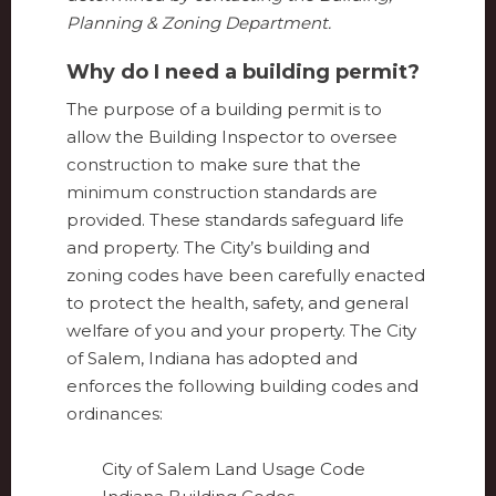
Planning & Zoning Department.
Why do I need a building permit?
The purpose of a building permit is to
allow the Building Inspector to oversee
construction to make sure that the
minimum construction standards are
provided. These standards safeguard life
and property. The City’s building and
zoning codes have been carefully enacted
to protect the health, safety, and general
welfare of you and your property. The City
of Salem, Indiana has adopted and
enforces the following building codes and
ordinances:
City of Salem Land Usage Code