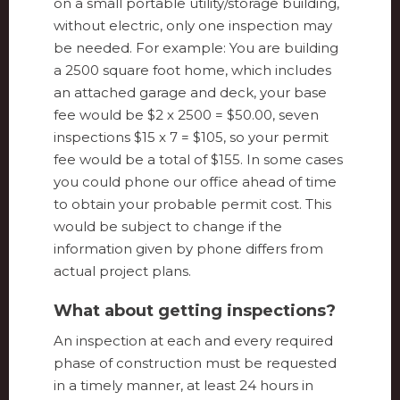
on a small portable utility/storage building,
without electric, only one inspection may
be needed. For example: You are building
a 2500 square foot home, which includes
an attached garage and deck, your base
fee would be $2 x 2500 = $50.00, seven
inspections $15 x 7 = $105, so your permit
fee would be a total of $155. In some cases
you could phone our office ahead of time
to obtain your probable permit cost. This
would be subject to change if the
information given by phone differs from
actual project plans.
What about getting inspections?
An inspection at each and every required
phase of construction must be requested
in a timely manner, at least 24 hours in