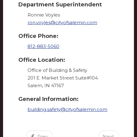
Department Superintendent
Ronnie Voyles
ron.voyles@cityofsalemin.com
Office Phone:
812-883-5060
Office Location:
Office of Building & Safety
201 E. Market Street Suite#104
Salem, IN 47167
General Information:
building.safety@cityofsalemin.com
Prev
Next