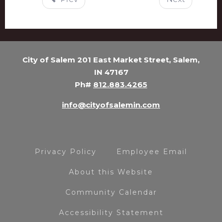
City of Salem 201 East Market Street, Salem,
IN 47167
Ph#
812.883.4265
info@cityofsalemin.com
Privacy Policy
Employee Email
About this Website
Community Calendar
Accessibility Statement