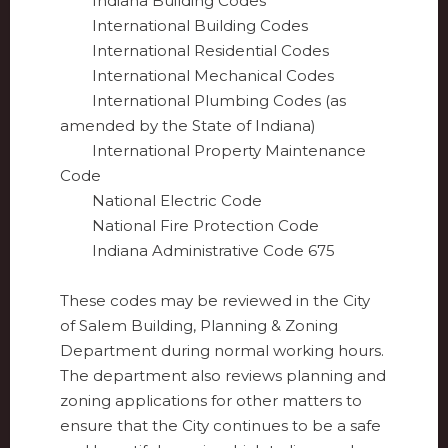
Indiana Building Codes
International Building Codes
International Residential Codes
International Mechanical Codes
International Plumbing Codes (as
amended by the State of Indiana)
International Property Maintenance
Code
National Electric Code
National Fire Protection Code
Indiana Administrative Code 675
These codes may be reviewed in the City
of Salem Building, Planning & Zoning
Department during normal working hours.
The department also reviews planning and
zoning applications for other matters to
ensure that the City continues to be a safe