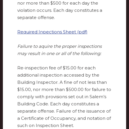
nor more than $500 for each day the
violation occurs. Each day constitutes a
separate offense.
Required Inpections Sheet (pdf)
Failure to aquire the proper inspections
may result in one or all of the following:
Re-inspection fee of $15.00 for each
additional inspection accessed by the
Building Inspector. A fine of not less than
$15.00, nor more than $500.00 for failure to
comply with provisions set out in Salem’s
Building Code. Each day constitutes a
separate offense. Failure of the issuance of
a Certificate of Occupancy, and notation of
such on Inspection Sheet.