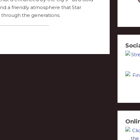
 and a friendly atmosphere that
through the generations.
Soci
Onli