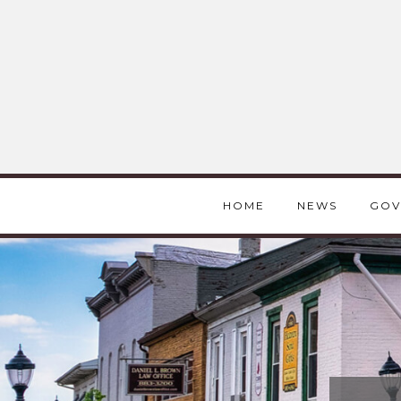
HOME
NEWS
GOV