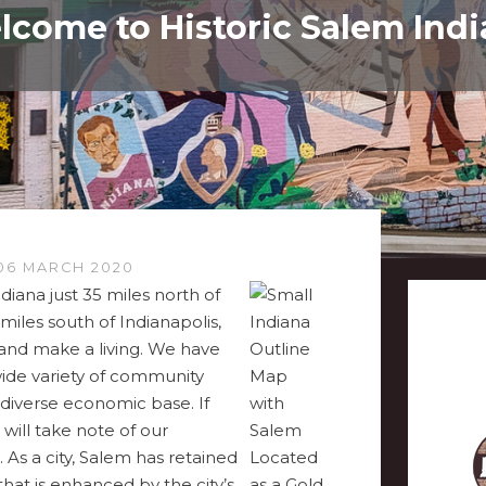
come to Historic Salem Ind
06 MARCH 2020
diana just 35 miles north of
miles south of Indianapolis,
e and make a living. We have
wide variety of community
d diverse economic base. If
 will take note of our
 As a city, Salem has retained
 that is enhanced by the city’s