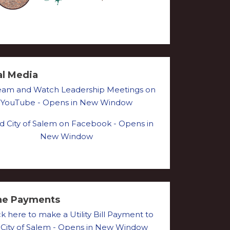
al Media
ne Payments