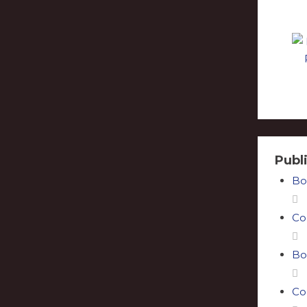
Publ
Bo
Co
Bo
Co