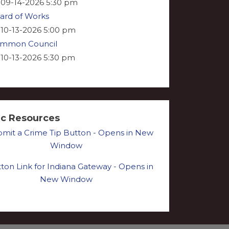
09-14-2026 5:30 pm
ard of Works
10-13-2026 5:00 pm
mmon Council
10-13-2026 5:30 pm
ic Resources