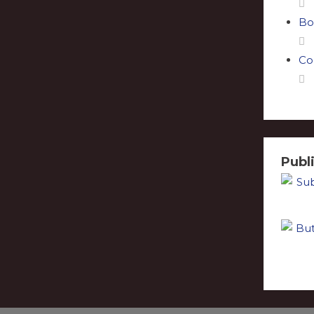
Bo
Co
Publ