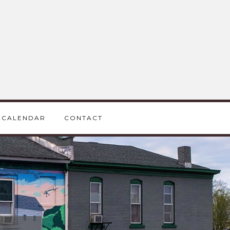
CALENDAR
CONTACT