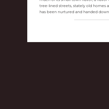
tree-lined streets, stately old homes
has been nurtured and handed down 