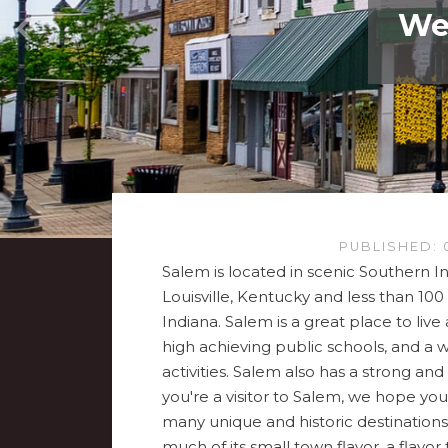
Wel
PUBLISHED: 
Salem is located in scenic Southern In
Louisville, Kentucky and less than 100 
Indiana. Salem is a great place to liv
high achieving public schools, and a 
activities. Salem also has a strong an
you're a visitor to Salem, we hope you
many unique and historic destinations.
much of its small town flavor, a flavor