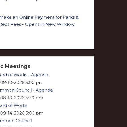
ic Meetings
ard of Works - Agenda
08-10-2026 5:00 pm
mmon Council - Agenda
08-10-2026 5:30 pm
ard of Works
09-14-2026 5:00 pm
mmon Council