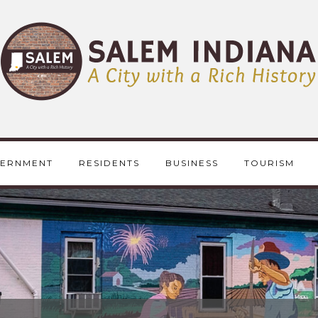
ERNMENT
RESIDENTS
BUSINESS
TOURISM