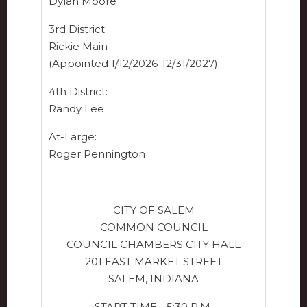
Dylan Moore
3rd District:
Rickie Main
(Appointed 1/12/2026-12/31/2027)
4th District:
Randy Lee
At-Large:
Roger Pennington
CITY OF SALEM
COMMON COUNCIL
COUNCIL CHAMBERS CITY HALL
201 EAST MARKET STREET
SALEM, INDIANA
START TIME - 5:30 P.M.