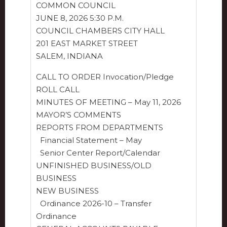
COMMON COUNCIL
JUNE 8, 2026 5:30 P.M.
COUNCIL CHAMBERS CITY HALL
201 EAST MARKET STREET
SALEM, INDIANA
CALL TO ORDER Invocation/Pledge
ROLL CALL
MINUTES OF MEETING – May 11, 2026
MAYOR’S COMMENTS
REPORTS FROM DEPARTMENTS
Financial Statement – May
Senior Center Report/Calendar
UNFINISHED BUSINESS/OLD
BUSINESS
NEW BUSINESS
Ordinance 2026-10 – Transfer
Ordinance