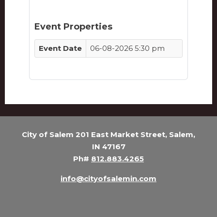
Event Properties
Event Date
06-08-2026 5:30 pm
City of Salem 201 East Market Street, Salem,
IN 47167
Ph#
812.883.4265
info@cityofsalemin.com