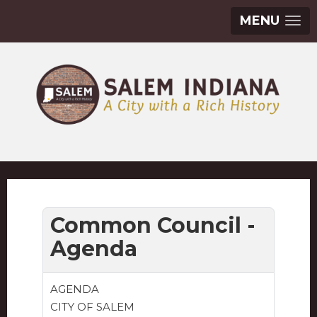
MENU
Common Council -
Agenda
AGENDA
CITY OF SALEM