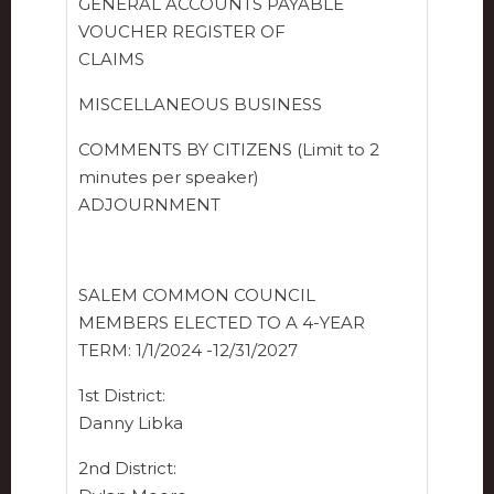
GENERAL ACCOUNTS PAYABLE
VOUCHER REGISTER OF
CLAIMS
MISCELLANEOUS BUSINESS
COMMENTS BY CITIZENS (Limit to 2
minutes per speaker)
ADJOURNMENT
SALEM COMMON COUNCIL
MEMBERS ELECTED TO A 4-YEAR
TERM: 1/1/2024 -12/31/2027
1st District:
Danny Libka
2nd District: