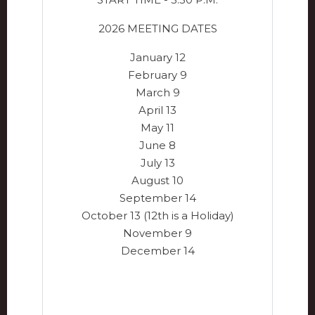
2026 MEETING DATES
January 12
February 9
March 9
April 13
May 11
June 8
July 13
August 10
September 14
October 13 (12th is a Holiday)
November 9
December 14